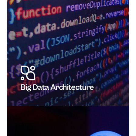
Big Data Architecture