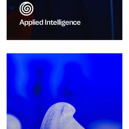
Applied Intelligence