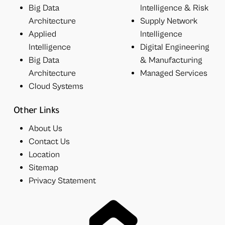
Big Data
Intelligence & Risk
Architecture
Supply Network
Applied
Intelligence
Intelligence
Digital Engineering
Big Data
& Manufacturing
Architecture
Managed Services
Cloud Systems
Other Links
About Us
Contact Us
Location
Sitemap
Privacy Statement