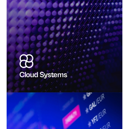
Cloud Systems