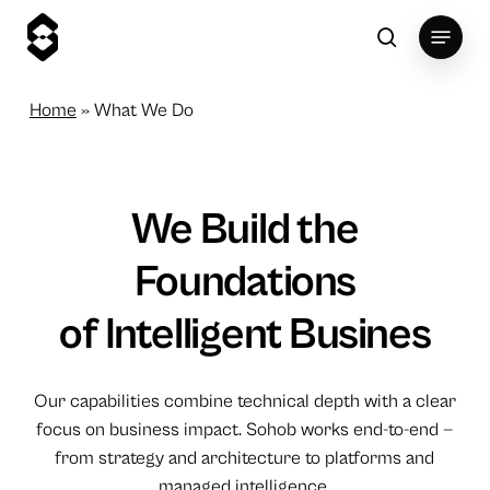
Skip
Menu
to
search
main
content
Home
»
What We Do
We
Build
the
Foundations
of Intelligent
Busines
Our capabilities combine technical depth with a clear
focus on business impact. Sohob works end-to-end —
from strategy and architecture to platforms and
managed intelligence.