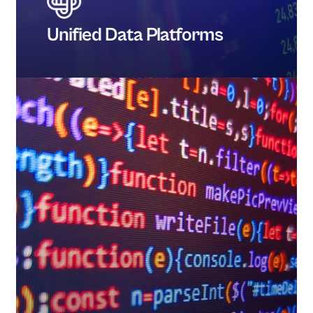
Unified Data Platforms