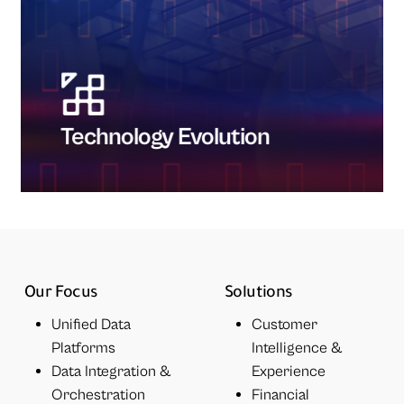
Technology Evolution
Our Focus
Solutions
Unified Data
Customer
Platforms
Intelligence &
Data Integration &
Experience
Orchestration
Financial