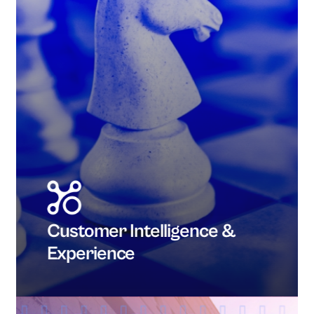
Customer Intelligence &
Experience