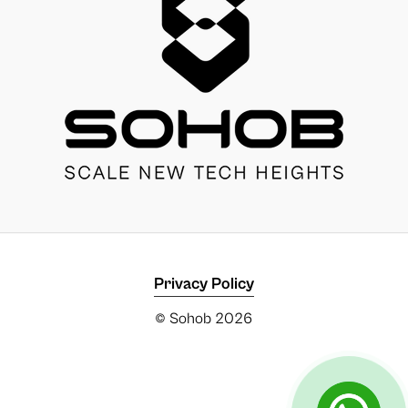
Privacy Policy
© Sohob
2026