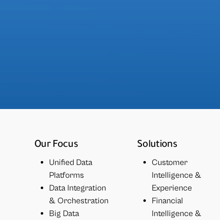
Our Focus
Solutions
Unified Data
Customer
Platforms
Intelligence &
Data Integration
Experience
& Orchestration
Financial
Big Data
Intelligence &