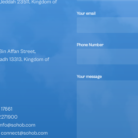
, Jeddah 23511, Kingdom of
Your email
Phone Number
in Affan Street,
iyadh 13313, Kingdom of
Your message
17661
2271900
: info@sohob.com
s: connect@sohob.com