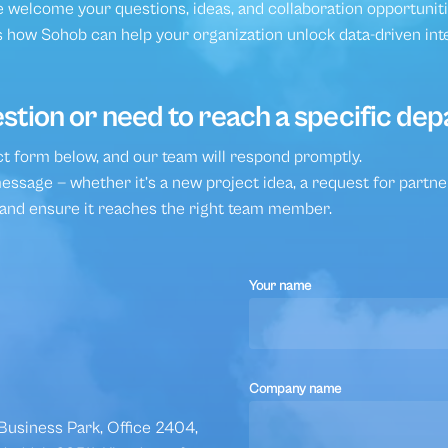
National Programs and Smart C
 welcome your questions, ideas, and collaboration opportuniti
 how Sohob can help your organization unlock data-driven int
stion or need to reach a specific de
act form below, and our team will respond promptly.
ssage — whether it’s a new project idea, a request for partner
 and ensure it reaches the right team member.
Your name
Company name
usiness Park, Office 2404,