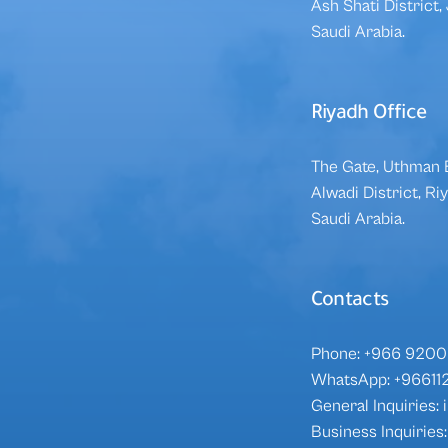
Ash Shati District
Saudi Arabia.
Riyadh Office
The Gate, Uthman B
Alwadi District, R
Saudi Arabia.
Contacts
Phone: +966 9200 
WhatsApp:
+96611
General Inquiries
Business Inquirie