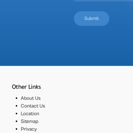
Other Links
About Us
Contact Us
Location
Sitemap
Privacy