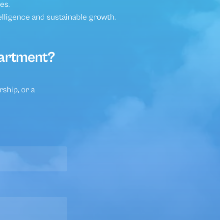
ities
es.
elligence and sustainable growth.
partment?
ship, or a