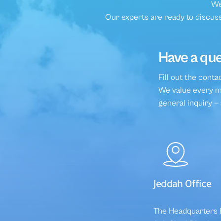
We
Our experts are ready to discuss
Have a que
Fill out the cont
We value every me
general inquiry —
Jeddah Office
The Headquarters B