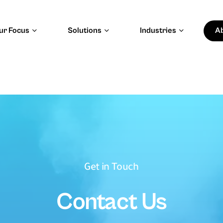
ur Focus
Solutions
Industries
A
apital & Trust
Energy, Resources &
Sustainability
ital Finance
Energy and Utilities
d Risk Management
Natural Resources
y and Investment Intelligence
Sustainable Operations
 Creators & Digital
Get in Touch
Public Impact & National
Development
Contact Us
Software
Public Sector and Government
systems