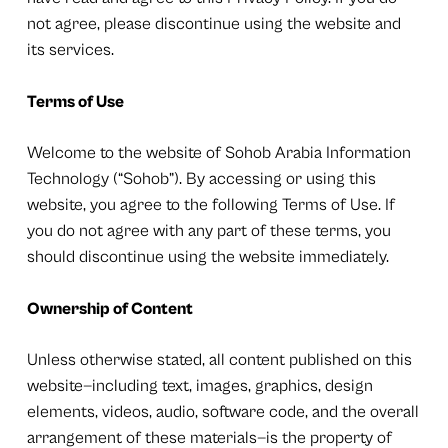
not agree, please discontinue using the website and
its services.
Terms of Use
Welcome to the website of Sohob Arabia Information
Technology (“Sohob”). By accessing or using this
website, you agree to the following Terms of Use. If
you do not agree with any part of these terms, you
should discontinue using the website immediately.
Ownership of Content
Unless otherwise stated, all content published on this
website—including text, images, graphics, design
elements, videos, audio, software code, and the overall
arrangement of these materials—is the property of