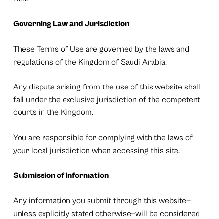
Governing Law and Jurisdiction
These Terms of Use are governed by the laws and
regulations of the Kingdom of Saudi Arabia.
Any dispute arising from the use of this website shall
fall under the exclusive jurisdiction of the competent
courts in the Kingdom.
You are responsible for complying with the laws of
your local jurisdiction when accessing this site.
Submission of Information
Any information you submit through this website—
unless explicitly stated otherwise—will be considered