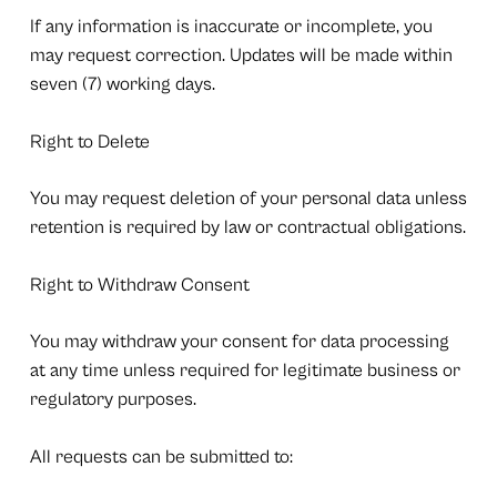
If any information is inaccurate or incomplete, you
may request correction. Updates will be made within
seven (7) working days.
Right to Delete
You may request deletion of your personal data unless
retention is required by law or contractual obligations.
Right to Withdraw Consent
You may withdraw your consent for data processing
at any time unless required for legitimate business or
regulatory purposes.
All requests can be submitted to: