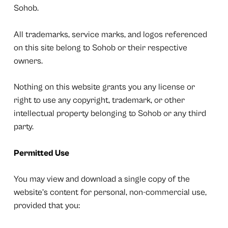
Sohob.
All trademarks, service marks, and logos referenced
on this site belong to Sohob or their respective
owners.
Nothing on this website grants you any license or
right to use any copyright, trademark, or other
intellectual property belonging to Sohob or any third
party.
Permitted Use
You may view and download a single copy of the
website’s content for personal, non-commercial use,
provided that you: