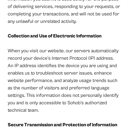
of delivering services, responding to your requests, or
completing your transactions, and will not be used for
any unlawful or unrelated activity.
Collection and Use of Electronic Information
When you visit our website, our servers automatically
record your device’s Internet Protocol (IP) address.
An IP address identifies the device you are using and
enables us to troubleshoot server issues, enhance
website performance, and analyze usage trends such
as the number of visitors and preferred language
settings. This information does not personally identify
you and is only accessible to Sohob’s authorized
technical team.
Secure Transmission and Protection of Information