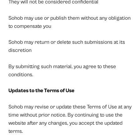
They will not be considered confidential
Sohob may use or publish them without any obligation
to compensate you
Sohob may return or delete such submissions at its
discretion
By submitting such material, you agree to these
conditions.
Updates to the Terms of Use
Sohob may revise or update these Terms of Use at any
time without prior notice. By continuing to use the
website after any changes, you accept the updated
terms.