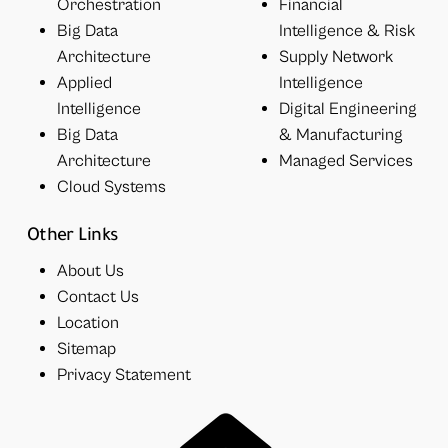
Orchestration
Financial
Big Data
Intelligence & Risk
Architecture
Supply Network
Applied
Intelligence
Intelligence
Digital Engineering
Big Data
& Manufacturing
Architecture
Managed Services
Cloud Systems
Other Links
About Us
Contact Us
Location
Sitemap
Privacy Statement