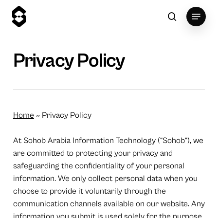
Skip
Menu
to
search
main
content
Privacy Policy
Home
»
Privacy Policy
At Sohob Arabia Information Technology (“Sohob”), we
are committed to protecting your privacy and
safeguarding the confidentiality of your personal
information. We only collect personal data when you
choose to provide it voluntarily through the
communication channels available on our website. Any
information you submit is used solely for the purpose