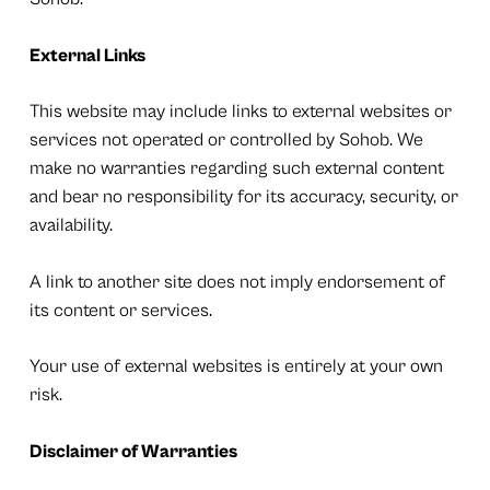
External Links
This website may include links to external websites or
services not operated or controlled by Sohob. We
make no warranties regarding such external content
and bear no responsibility for its accuracy, security, or
availability.
A link to another site does not imply endorsement of
its content or services.
Your use of external websites is entirely at your own
risk.
Disclaimer of Warranties