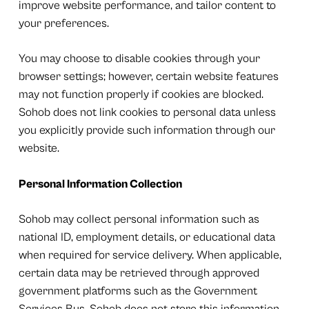
improve website performance, and tailor content to
your preferences.
You may choose to disable cookies through your
browser settings; however, certain website features
may not function properly if cookies are blocked.
Sohob does not link cookies to personal data unless
you explicitly provide such information through our
website.
Personal Information Collection
Sohob may collect personal information such as
national ID, employment details, or educational data
when required for service delivery. When applicable,
certain data may be retrieved through approved
government platforms such as the Government