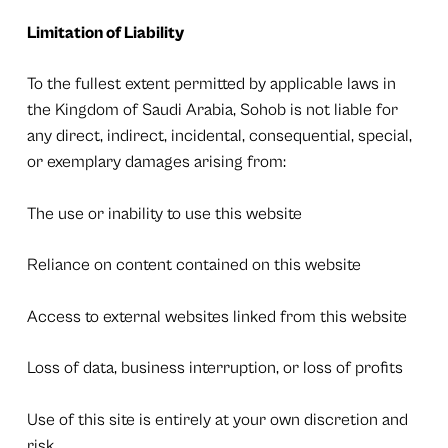
Limitation of Liability
To the fullest extent permitted by applicable laws in
the Kingdom of Saudi Arabia, Sohob is not liable for
any direct, indirect, incidental, consequential, special,
or exemplary damages arising from:
The use or inability to use this website
Reliance on content contained on this website
Access to external websites linked from this website
Loss of data, business interruption, or loss of profits
Use of this site is entirely at your own discretion and
risk.