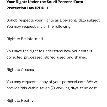
Your Rights Under the Saudi Personal Data
Protection Law (PDPL)
Sohob respects your rights as a personal data subject.
You may request any of the following:
Right to Be Informed
You have the right to understand how your data is
collected, processed, stored, used, and shared.
Right to Access
You may request a copy of your personal data. We will
provide this within seven (7) working days at no cost.
Right to Rectify