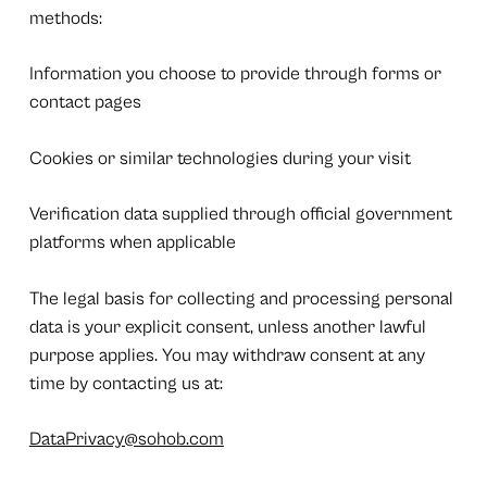
methods:
Information you choose to provide through forms or
contact pages
Cookies or similar technologies during your visit
Verification data supplied through official government
platforms when applicable
The legal basis for collecting and processing personal
data is your explicit consent, unless another lawful
purpose applies. You may withdraw consent at any
time by contacting us at:
DataPrivacy@sohob.com