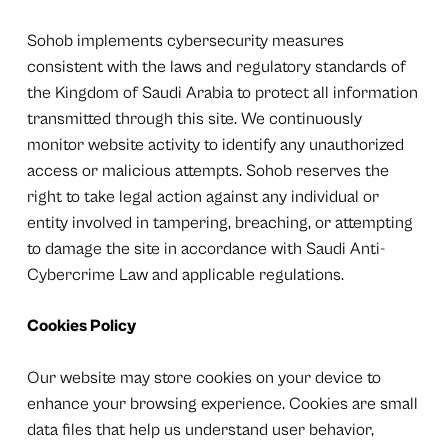
Sohob implements cybersecurity measures
consistent with the laws and regulatory standards of
the Kingdom of Saudi Arabia to protect all information
transmitted through this site. We continuously
monitor website activity to identify any unauthorized
access or malicious attempts. Sohob reserves the
right to take legal action against any individual or
entity involved in tampering, breaching, or attempting
to damage the site in accordance with Saudi Anti-
Cybercrime Law and applicable regulations.
Cookies Policy
Our website may store cookies on your device to
enhance your browsing experience. Cookies are small
data files that help us understand user behavior,