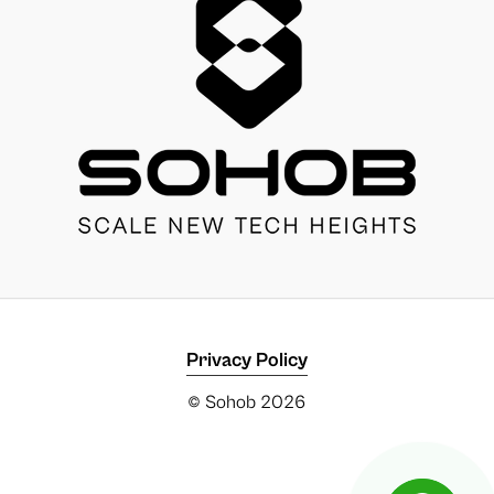
Privacy Policy
© Sohob
2026