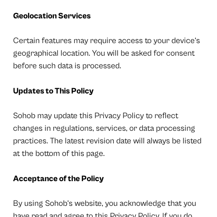
Geolocation Services
Certain features may require access to your device’s
geographical location. You will be asked for consent
before such data is processed.
Updates to This Policy
Sohob may update this Privacy Policy to reflect
changes in regulations, services, or data processing
practices. The latest revision date will always be listed
at the bottom of this page.
Acceptance of the Policy
By using Sohob’s website, you acknowledge that you
have read and agree to this Privacy Policy. If you do