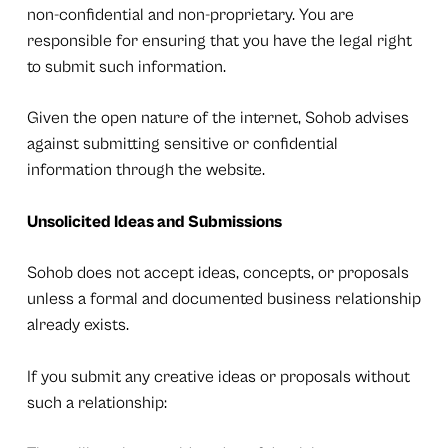
non-confidential and non-proprietary. You are
responsible for ensuring that you have the legal right
to submit such information.
Given the open nature of the internet, Sohob advises
against submitting sensitive or confidential
information through the website.
Unsolicited Ideas and Submissions
Sohob does not accept ideas, concepts, or proposals
unless a formal and documented business relationship
already exists.
If you submit any creative ideas or proposals without
such a relationship: