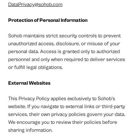
DataPrivacy@sohob.com
Protection of Personal Information
Sohob maintains strict security controls to prevent
unauthorized access, disclosure, or misuse of your
personal data. Access is granted only to authorized
personnel and only when required to deliver services
or fulfill legal obligations.
External Websites
This Privacy Policy applies exclusively to Sohob’s
website. If you navigate to external links or third-party
services, their own privacy policies govern your data.
We encourage you to review their policies before
sharing information.