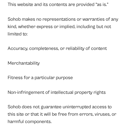
This website and its contents are provided “as is.”
Sohob makes no representations or warranties of any
kind, whether express or implied, including but not
limited to:
Accuracy, completeness, or reliability of content
Merchantability
Fitness for a particular purpose
Non-infringement of intellectual property rights
Sohob does not guarantee uninterrupted access to
this site or that it will be free from errors, viruses, or
harmful components.