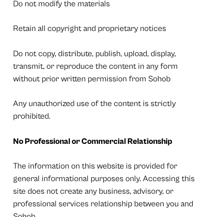
Do not modify the materials
Retain all copyright and proprietary notices
Do not copy, distribute, publish, upload, display,
transmit, or reproduce the content in any form
without prior written permission from Sohob
Any unauthorized use of the content is strictly
prohibited.
No Professional or Commercial Relationship
The information on this website is provided for
general informational purposes only. Accessing this
site does not create any business, advisory, or
professional services relationship between you and
Sohob.