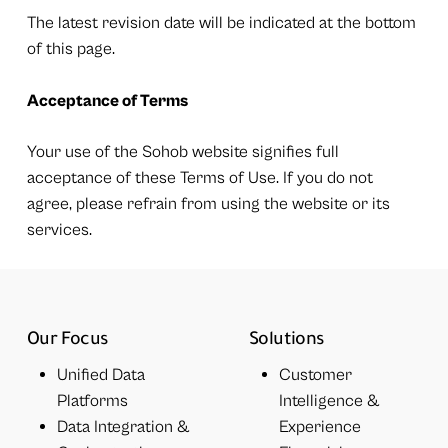
The latest revision date will be indicated at the bottom
of this page.
Acceptance of Terms
Your use of the Sohob website signifies full
acceptance of these Terms of Use. If you do not
agree, please refrain from using the website or its
services.
Our Focus
Solutions
Unified Data
Customer
Platforms
Intelligence &
Data Integration &
Experience