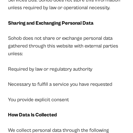
Services Bus. Sohob does not store this information
unless required by law or operational necessity.
Sharing and Exchanging Personal Data
Sohob does not share or exchange personal data
gathered through this website with external parties
unless:
Required by law or regulatory authority
Necessary to fulfill a service you have requested
You provide explicit consent
How Data Is Collected
We collect personal data through the following