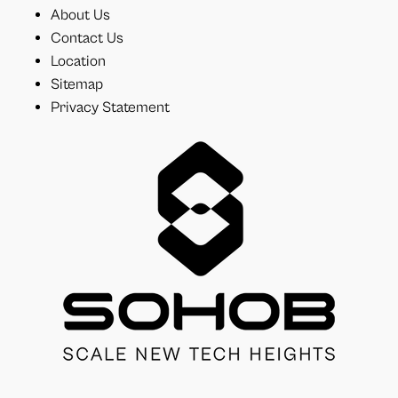
About Us
Contact Us
Location
Sitemap
Privacy Statement