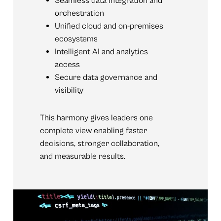
Seamless data integration and
orchestration
Unified cloud and on-premises
ecosystems
Intelligent AI and analytics
access
Secure data governance and
visibility
This harmony gives leaders one
complete view enabling faster
decisions, stronger collaboration,
and measurable results.