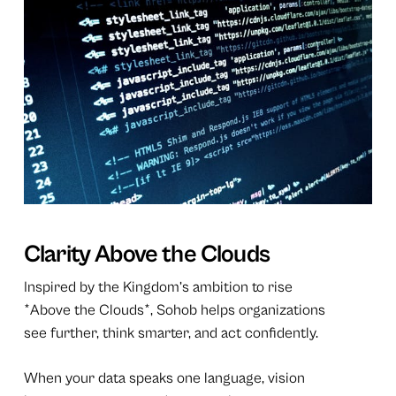
Clarity Above the Clouds
Inspired by the Kingdom’s ambition to rise
*Above the Clouds*, Sohob helps organizations
see further, think smarter, and act confidently.
When your data speaks one language, vision