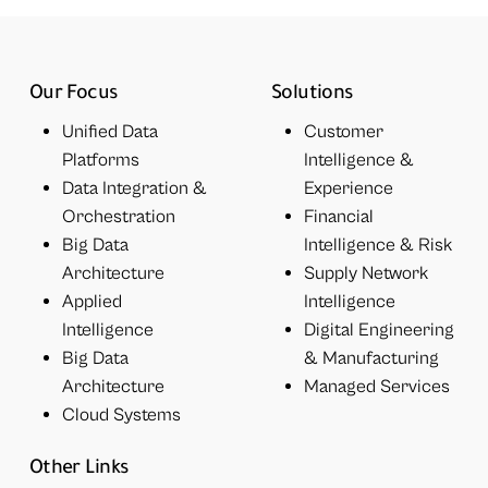
Our Focus
Solutions
Unified Data
Customer
Platforms
Intelligence &
Data Integration &
Experience
Orchestration
Financial
Big Data
Intelligence & Risk
Architecture
Supply Network
Applied
Intelligence
Intelligence
Digital Engineering
Big Data
& Manufacturing
Architecture
Managed Services
Cloud Systems
Other Links