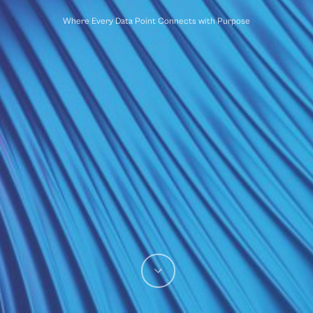
Where Every Data Point Connects with Purpose