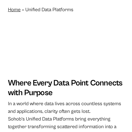
Home
»
Unified Data Platforms
Where Every Data Point Connects
with Purpose
In a world where data lives across countless systems
and applications, clarity often gets lost.
Sohob’s Unified Data Platforms bring everything
together transforming scattered information into a