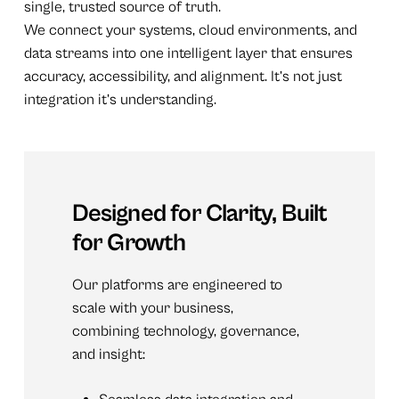
single, trusted source of truth.
We connect your systems, cloud environments, and
data streams into one intelligent layer that ensures
accuracy, accessibility, and alignment. It’s not just
integration it’s understanding.
Designed
for
Clarity,
Built
for
Growth
Our platforms are engineered to
scale with your business,
combining technology, governance,
and insight: