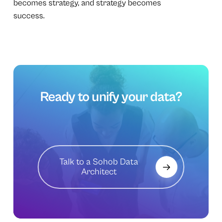
becomes strategy, and strategy becomes
success.
Ready
to
unify
your
data?
Talk to a Sohob Data
Architect