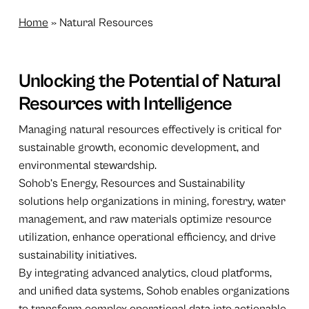
Home
»
Natural Resources
Unlocking the Potential of Natural
Resources with Intelligence
Managing natural resources effectively is critical for
sustainable growth, economic development, and
environmental stewardship.
Sohob’s Energy, Resources and Sustainability
solutions help organizations in mining, forestry, water
management, and raw materials optimize resource
utilization, enhance operational efficiency, and drive
sustainability initiatives.
By integrating advanced analytics, cloud platforms,
and unified data systems, Sohob enables organizations
to transform complex operational data into actionable