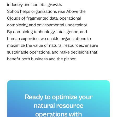
industry and societal growth.
Sohob helps organizations rise Above the
Clouds of fragmented data, operational
complexity, and environmental uncertainty.
By combining technology, intelligence, and
human expertise, we enable organizations to
maximize the value of natural resources, ensure
sustainable operations, and make decisions that
benefit both business and the planet.
Ready
to
optimize
your
natural
resource
operations
with