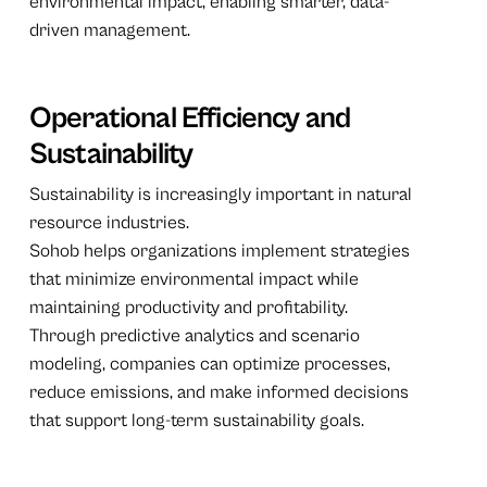
environmental impact, enabling smarter, data-
driven management.
Operational Efficiency and
Sustainability
Sustainability is increasingly important in natural
resource industries.
Sohob helps organizations implement strategies
that minimize environmental impact while
maintaining productivity and profitability.
Through predictive analytics and scenario
modeling, companies can optimize processes,
reduce emissions, and make informed decisions
that support long-term sustainability goals.