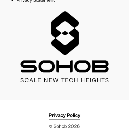
Privacy Statement
Privacy Policy
© Sohob
2026