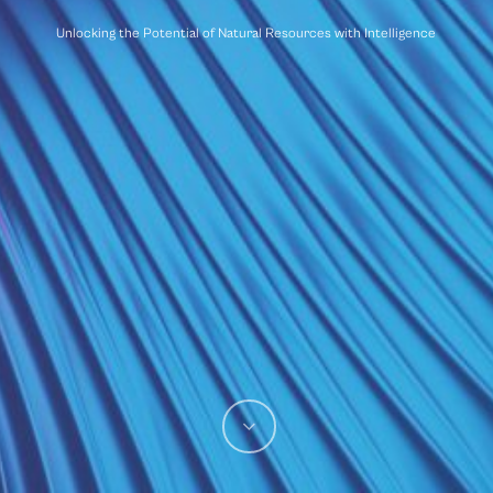
Unlocking the Potential of Natural Resources with Intelligence