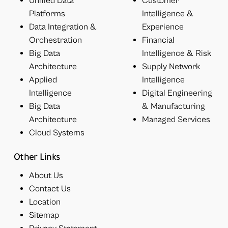
Unified Data
Customer
Platforms
Intelligence &
Data Integration &
Experience
Orchestration
Financial
Big Data
Intelligence & Risk
Architecture
Supply Network
Applied
Intelligence
Intelligence
Digital Engineering
Big Data
& Manufacturing
Architecture
Managed Services
Cloud Systems
Other Links
About Us
Contact Us
Location
Sitemap