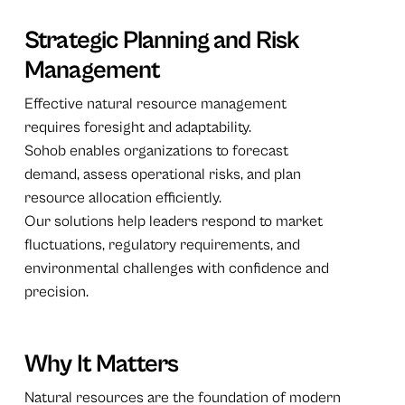
Strategic Planning and Risk
Management
Effective natural resource management
requires foresight and adaptability.
Sohob enables organizations to forecast
demand, assess operational risks, and plan
resource allocation efficiently.
Our solutions help leaders respond to market
fluctuations, regulatory requirements, and
environmental challenges with confidence and
precision.
Why It Matters
Natural resources are the foundation of modern