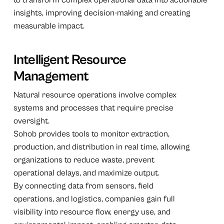
insights, improving decision-making and creating
measurable impact.
Intelligent Resource
Management
Natural resource operations involve complex
systems and processes that require precise
oversight.
Sohob provides tools to monitor extraction,
production, and distribution in real time, allowing
organizations to reduce waste, prevent
operational delays, and maximize output.
By connecting data from sensors, field
operations, and logistics, companies gain full
visibility into resource flow, energy use, and