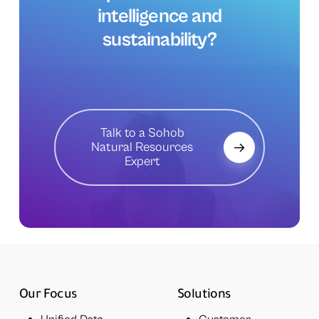
intelligence
and
sustainability?
Talk to a Sohob
Natural Resources
Expert
Our Focus
Solutions