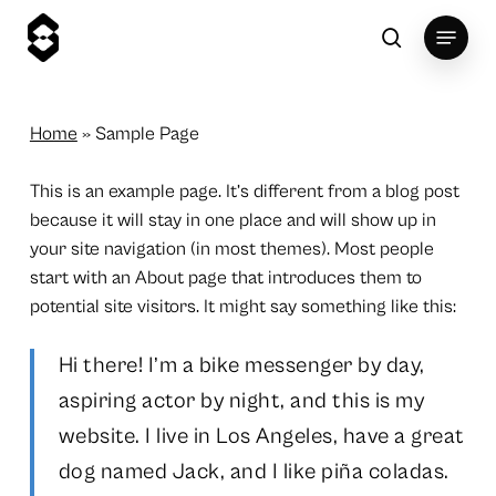
Skip
Menu
to
search
main
content
Home
»
Sample Page
This is an example page. It’s different from a blog post
because it will stay in one place and will show up in
your site navigation (in most themes). Most people
start with an About page that introduces them to
potential site visitors. It might say something like this:
Hi there! I’m a bike messenger by day,
aspiring actor by night, and this is my
website. I live in Los Angeles, have a great
dog named Jack, and I like piña coladas.