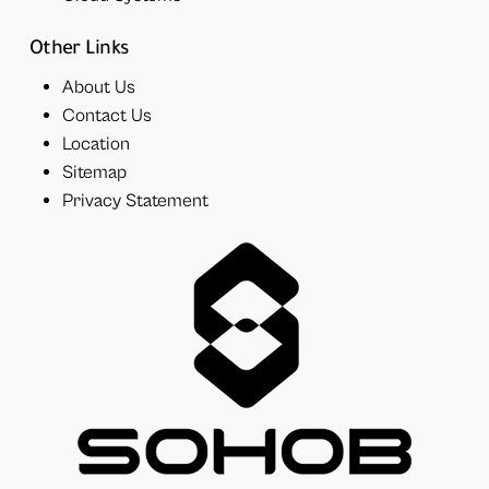
Other Links
About Us
Contact Us
Location
Sitemap
Privacy Statement