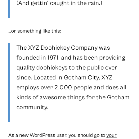
(And gettin’ caught in the rain.)
…or something like this:
The XYZ Doohickey Company was
founded in 1971, and has been providing
quality doohickeys to the public ever
since. Located in Gotham City, XYZ
employs over 2,000 people and does all
kinds of awesome things for the Gotham
community.
As a new WordPress user, you should go to
your