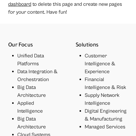
dashboard
to delete this page and create new pages
for your content. Have fun!
Our Focus
Solutions
Unified Data
Customer
Platforms
Intelligence &
Data Integration &
Experience
Orchestration
Financial
Big Data
Intelligence & Risk
Architecture
Supply Network
Applied
Intelligence
Intelligence
Digital Engineering
Big Data
& Manufacturing
Architecture
Managed Services
Cloud Systems