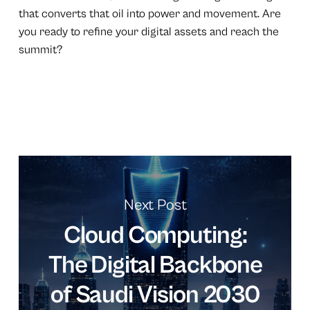
that converts that oil into power and movement. Are
you ready to refine your digital assets and reach the
summit?
Next Post
Cloud Computing:
The Digital Backbone
of Saudi Vision 2030