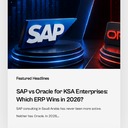
Which
ERP
Wins
in
2026?
Featured Headlines
SAP vs Oracle for KSA Enterprises:
Which ERP Wins in 2026?
SAP consulting in Saudi Arabia has never been more active.
Neither has Oracle. In 2026,…