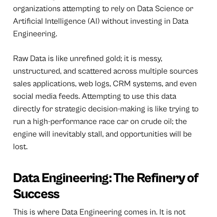
organizations attempting to rely on Data Science or
Artificial Intelligence (AI) without investing in Data
Engineering.
Raw Data is like unrefined gold; it is messy,
unstructured, and scattered across multiple sources
sales applications, web logs, CRM systems, and even
social media feeds. Attempting to use this data
directly for strategic decision-making is like trying to
run a high-performance race car on crude oil; the
engine will inevitably stall, and opportunities will be
lost.
Data Engineering: The Refinery of
Success
This is where Data Engineering comes in. It is not