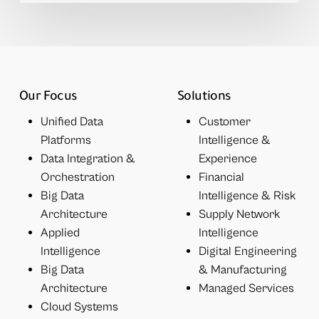
Our Focus
Solutions
Unified Data
Customer
Platforms
Intelligence &
Data Integration &
Experience
Orchestration
Financial
Big Data
Intelligence & Risk
Architecture
Supply Network
Applied
Intelligence
Intelligence
Digital Engineering
Big Data
& Manufacturing
Architecture
Managed Services
Cloud Systems