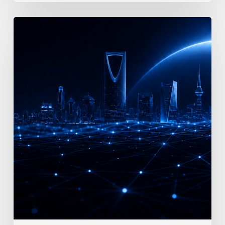
Vision
2030
Demands
AI-
First
Enterprise
Architecture:
What
Every
Saudi
Enterprise
Must
Know
in
2026