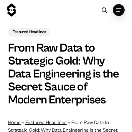
Skip
Menu
to
search
main
content
Featured Headlines
From Raw Data to
Strategic Gold: Why
Data Engineering is the
Secret Sauce of
Modern Enterprises
Home
»
Featured Headlines
»
From Raw Data to
Strategic Gold: Why Data Engineering is the Secret