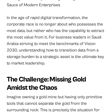
Sauce of Modern Enterprises
In the age of rapid digital transformation, the
corporate race is no longer about who possesses the
most data, but rather who has the capability to extract
the most value from it. For business leaders in Saudi
Arabia striving to meet the benchmarks of Vision
2030, understanding how to transition data from a
storage burden to a strategic asset is the ultimate key
to market leadership.
The Challenge: Missing Gold
Amidst the Chaos
Imagine owning a gold mine but having only primitive
tools that cannot separate the gold from the
surrounding rock. This is precisely the situation for