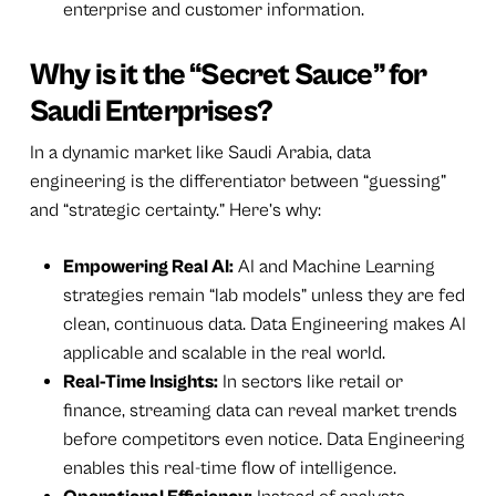
enterprise and customer information.
Why is it the “Secret Sauce” for
Saudi Enterprises?
In a dynamic market like Saudi Arabia, data
engineering is the differentiator between “guessing”
and “strategic certainty.” Here’s why:
Empowering Real AI:
AI and Machine Learning
strategies remain “lab models” unless they are fed
clean, continuous data. Data Engineering makes AI
applicable and scalable in the real world.
Real-Time Insights:
In sectors like retail or
finance, streaming data can reveal market trends
before competitors even notice. Data Engineering
enables this real-time flow of intelligence.