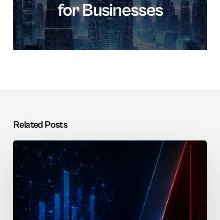
for Businesses
Related Posts
SAP
vs
Oracle
for
KSA
Enterprises: