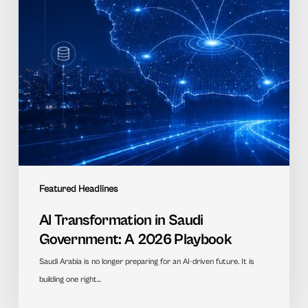
2026
Playbook
Featured Headlines
AI Transformation in Saudi
Government: A 2026 Playbook
Saudi Arabia is no longer preparing for an AI-driven future. It is
building one right…