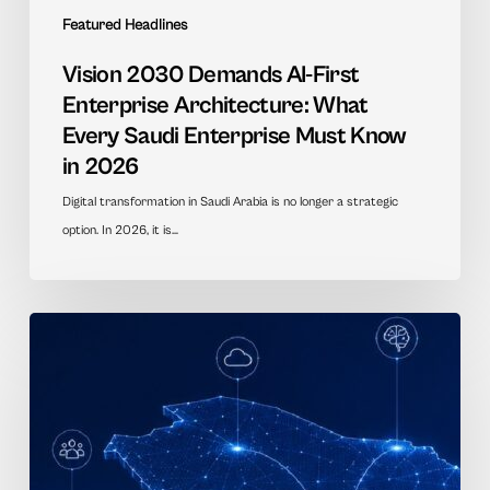
Featured Headlines
Vision 2030 Demands AI-First
Enterprise Architecture: What
Every Saudi Enterprise Must Know
in 2026
Digital transformation in Saudi Arabia is no longer a strategic
option. In 2026, it is…
AI
Transformation
in
Saudi
Government:
A