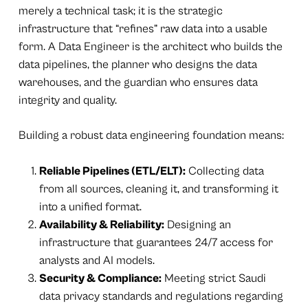
merely a technical task; it is the strategic
infrastructure that “refines” raw data into a usable
form. A Data Engineer is the architect who builds the
data pipelines, the planner who designs the data
warehouses, and the guardian who ensures data
integrity and quality.
Building a robust data engineering foundation means:
Reliable Pipelines (ETL/ELT):
Collecting data
from all sources, cleaning it, and transforming it
into a unified format.
Availability & Reliability:
Designing an
infrastructure that guarantees 24/7 access for
analysts and AI models.
Security & Compliance:
Meeting strict Saudi
data privacy standards and regulations regarding