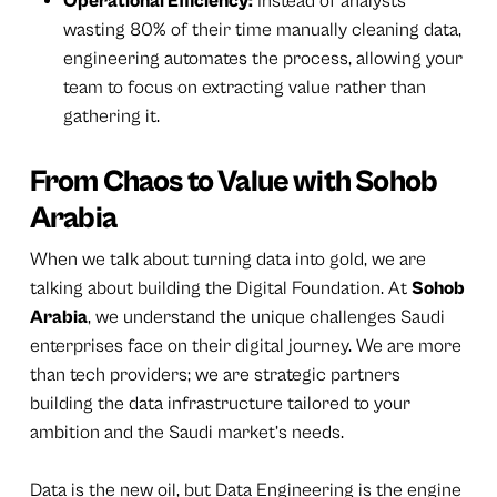
Operational Efficiency:
Instead of analysts
wasting 80% of their time manually cleaning data,
engineering automates the process, allowing your
team to focus on extracting value rather than
gathering it.
From Chaos to Value with Sohob
Arabia
When we talk about turning data into gold, we are
talking about building the Digital Foundation. At
Sohob
Arabia
, we understand the unique challenges Saudi
enterprises face on their digital journey. We are more
than tech providers; we are strategic partners
building the data infrastructure tailored to your
ambition and the Saudi market’s needs.
Data is the new oil, but Data Engineering is the engine