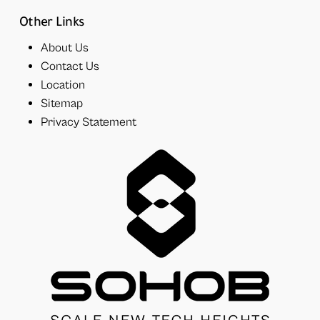
Other Links
About Us
Contact Us
Location
Sitemap
Privacy Statement